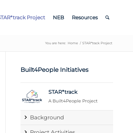
STAR*track Project
NEB
Resources
You are here:
Home
/
STAR*track Project
Built4People Initiatives
STAR*track
A Built4People Project
Background
Project Activities