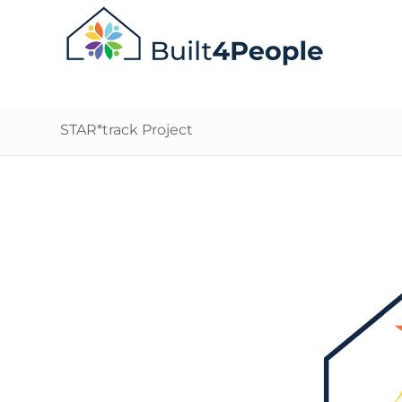
STAR*track Project