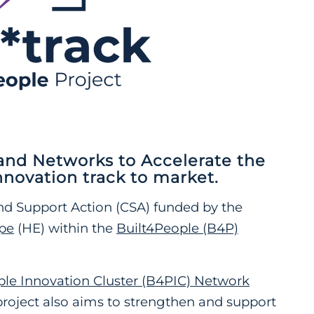
nd Networks to Accelerate the
nnovation track to market
.
nd Support Action (CSA) funded by the
pe
(HE) within the
Built4People (B4P)
ple Innovation Cluster (B4PIC) Network
project also aims to strengthen and support