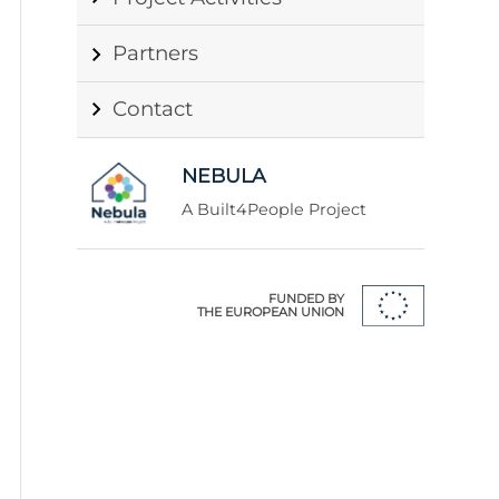
Partners
Contact
NEBULA
A Built4People Project
FUNDED BY
THE EUROPEAN UNION