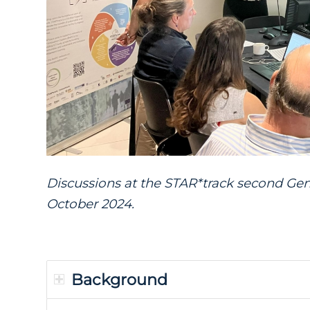
Discussions at the
STAR*track
second Gen
October 2024.
Background