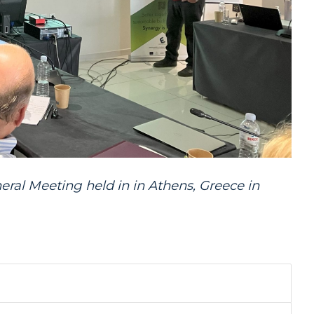
eral
Meeting
held in in Athens, Greece in