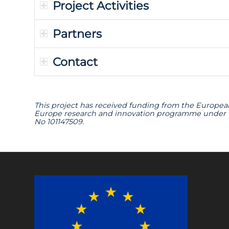
Project Activities
Partners
Contact
This project has received funding from the Europea
Europe research and innovation programme under
No 101147509.