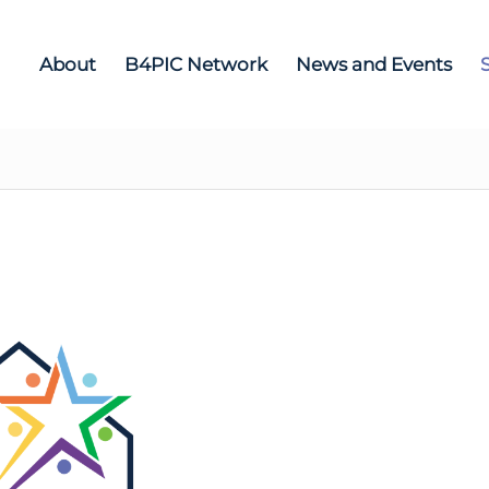
About
B4PIC Network
News and Events