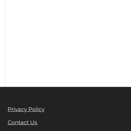
Privacy Policy
Contact Us