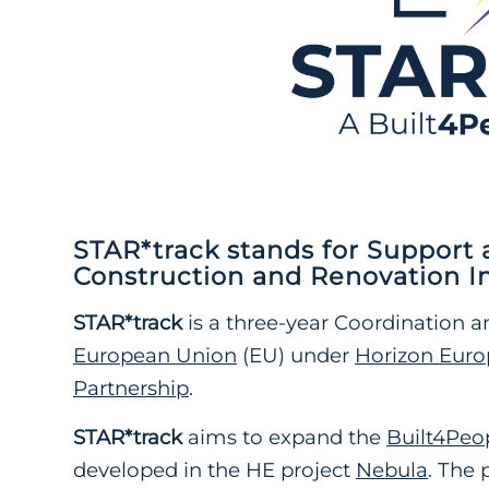
STAR*track
stands for
Support a
Construction and Renovation I
STAR*track
is
a three-year Coordination a
European Union
(EU) under
Horizon Euro
Partnership
.
STAR*track
aims to expand the
Built4Peo
developed in the HE project
Nebula
. The 