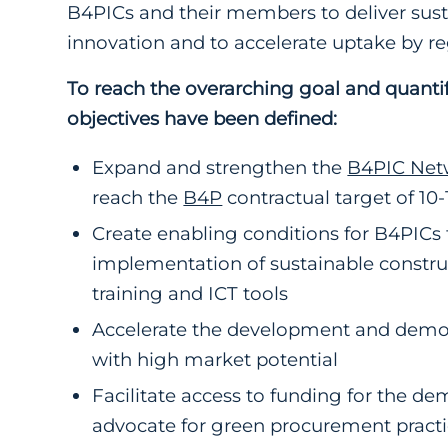
B4PICs and their members to deliver sus
innovation and to accelerate uptake by re
To reach the overarching goal and quantifi
objectives have been defined:
Expand and strengthen the
B4PIC Net
reach the
B4P
contractual target of 10
Create enabling conditions for B4PICs
implementation of sustainable constru
training and ICT tools
Accelerate the development and demonst
with high market potential
Facilitate access to funding for the d
advocate for green procurement practic