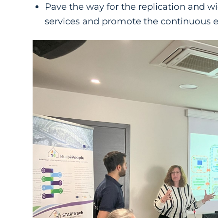
Pave the way for the replication and w
services and promote the continuous 