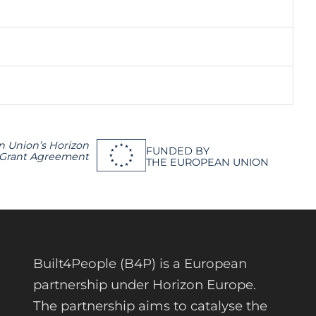
n Union’s Horizon
FUNDED BY
 Grant Agreement
THE EUROPEAN UNION
Built4People (B4P) is a European
partnership under Horizon Europe.
The partnership aims to catalyse the