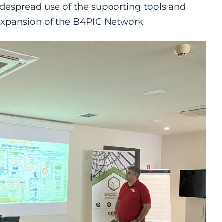
idespread use of the supporting tools and
expansion of the B4PIC Network