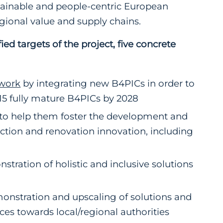
tainable and people-centric European
gional value and supply chains.
ed targets of the project, five concrete
work
by integrating new B4PICs in order to
-15 fully mature B4PICs by 2028
 to help them foster the development and
ction and renovation innovation, including
ration of holistic and inclusive solutions
emonstration and upscaling of solutions and
es towards local/regional authorities