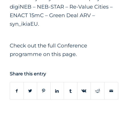
digiNEB
–
NEB-STAR
–
Re-Value Cities
–
ENACT 15mC
–
Green Deal ARV
–
syn_ikiaEU.
Check out the full Conference
programme
on this page
.
Share this entry