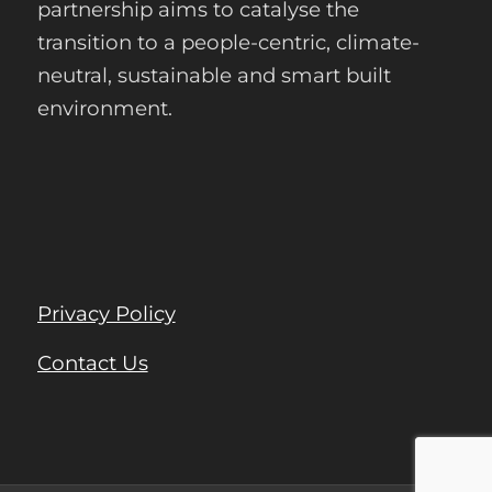
partnership aims to catalyse the
transition to a people-centric, climate-
neutral, sustainable and smart built
environment.
Privacy Policy
Contact Us