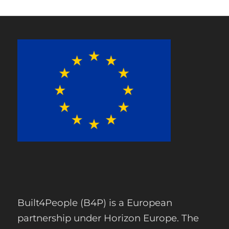
Built4People (B4P) is a European
partnership under Horizon Europe. The