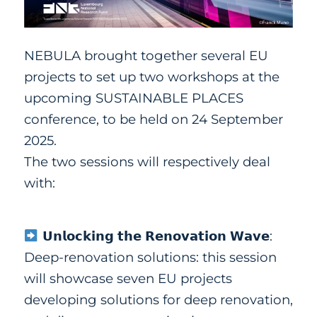
NEBULA brought together several EU
projects to set up two workshops at the
upcoming SUSTAINABLE PLACES
conference, to be held on 24 September
2025.
The two sessions will respectively deal
with:
𝗨𝗻𝗹𝗼𝗰𝗸𝗶𝗻𝗴 𝘁𝗵𝗲 𝗥𝗲𝗻𝗼𝘃𝗮𝘁𝗶𝗼𝗻 𝗪𝗮𝘃𝗲:
Deep-renovation
solutio
ns:
this session
will showcase seven EU projects
developing solutions for deep renovation,