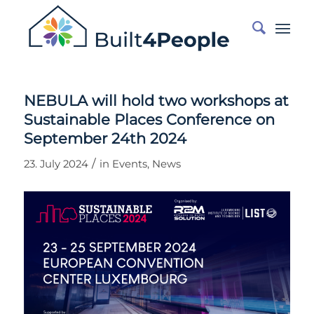
NEBULA will hold two workshops at
Sustainable Places Conference on
September 24th 2024
/
23. July 2024
in
Events
,
News