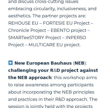
and discuss cross-cutting issues
embracing circularity, inclusiveness, and
aesthetics. The partner projects are:
REHOUSE EU
–
FORTESIE EU Project
–
Chronicle Project
–
EBENTO project
–
SMARTeeSTORY Project
–
INPERSO
Project
–
MULTICARE EU project.
𝗡𝗲𝘄 𝗘𝘂𝗿𝗼𝗽𝗲𝗮𝗻 𝗕𝗮𝘂𝗵𝗮𝘂𝘀 (𝗡𝗘𝗕):
𝗰𝗵𝗮𝗹𝗹𝗲𝗻𝗴𝗶𝗻𝗴 𝘆𝗼𝘂𝗿 𝗥&𝗗 𝗽𝗿𝗼𝗷𝗲𝗰𝘁 𝗮𝗴𝗮𝗶𝗻𝘀𝘁
𝘁𝗵𝗲 𝗡𝗘𝗕 𝗮𝗽𝗽𝗿𝗼𝗮𝗰𝗵: this workshop aims
to raise awareness among participants
about incorporating the NEB principles
and practices in their R&D approach. The
session is jointly held with
the projects