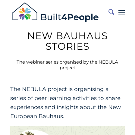
NEW BAUHAUS
STORIES
The webinar series organised by the NEBULA
project
The NEBULA project is organising a
series of peer learning activities to share
experiences and insights about the New
European Bauhaus.