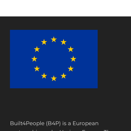
Built4People (B4P) is a European