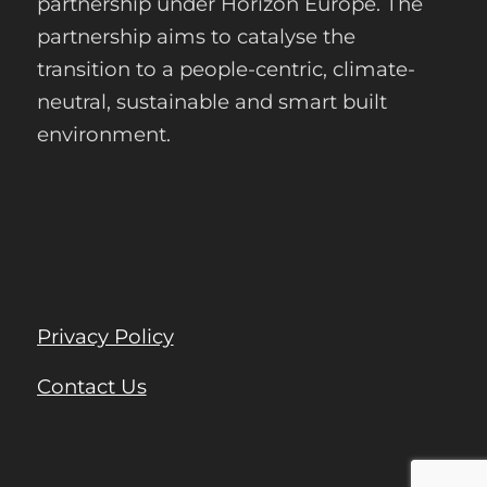
partnership under Horizon Europe. The
partnership aims to catalyse the
transition to a people-centric, climate-
neutral, sustainable and smart built
environment.
Privacy Policy
Contact Us