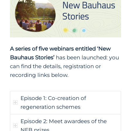
A series of five webinars entitled ‘New
Bauhaus Stories’
has been launched: you
can find the details, registration or
recording links below.
Episode 1: Co-creation of
regeneration schemes
Episode 2: Meet awardees of the
NEB prizes