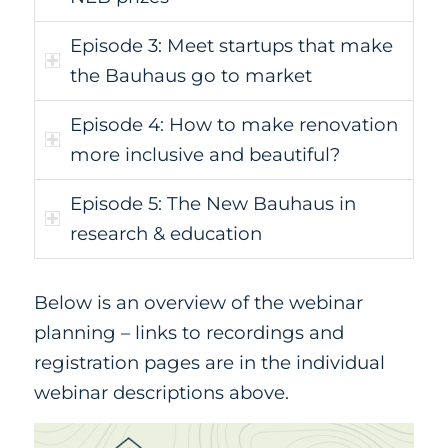
Episode 3: Meet startups that make
the Bauhaus go to market
Episode 4: How to make renovation
more inclusive and beautiful?
Episode 5: The New Bauhaus in
research & education
Below is an overview of the webinar
planning – links to recordings and
registration pages are in the individual
webinar descriptions above.