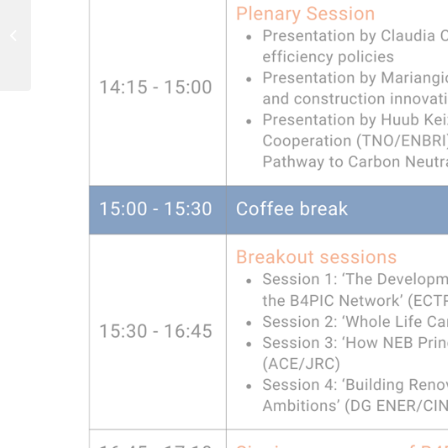
Recording of webinar
with ‘NEB-by-design’
startups available!