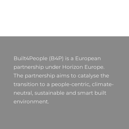
Built4People (B4P) is a European
partnership under Horizon Europe.
The partnership aims to catalyse the
transition to a people-centric, climate-
neutral, sustainable and smart built
environment.