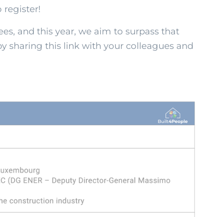
 register!
es, and this year, we aim to surpass that
 sharing this link with your colleagues and